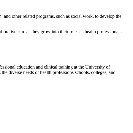
th, and other related programs, such as social work, to develop the
rative care as they grow into their roles as health professionals.
ssional education and clinical training at the University of
 the diverse needs of health professions schools, colleges, and