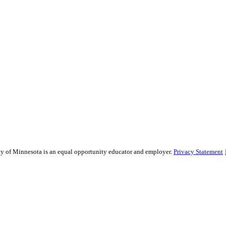
sity of Minnesota is an equal opportunity educator and employer.
Privacy Statement