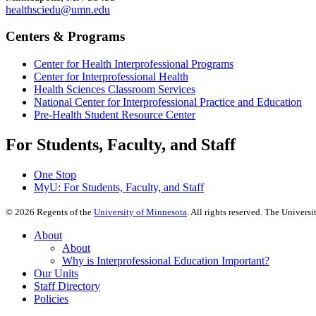
healthsciedu@umn.edu
Centers & Programs
Center for Health Interprofessional Programs
Center for Interprofessional Health
Health Sciences Classroom Services
National Center for Interprofessional Practice and Education
Pre-Health Student Resource Center
For Students, Faculty, and Staff
One Stop
MyU
: For Students, Faculty, and Staff
©
2026
Regents of the
University of Minnesota
. All rights reserved. The Univer
About
About
Why is Interprofessional Education Important?
Our Units
Staff Directory
Policies