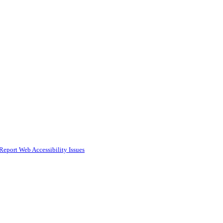
Report Web Accessibility Issues