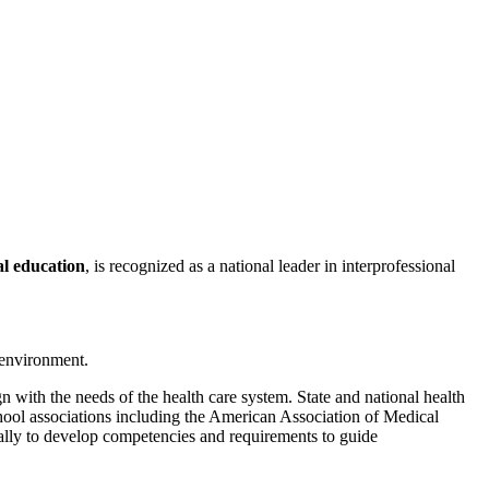
al education
, is recognized as a national leader in interprofessional
 environment.
with the needs of the health care system. State and national health
chool associations including the American Association of Medical
ally to develop competencies and requirements to guide