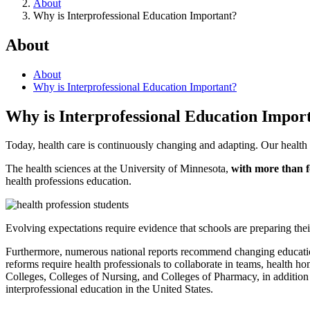
About
Why is Interprofessional Education Important?
About
About
Why is Interprofessional Education Important?
Why is Interprofessional Education Impor
Today, health care is continuously changing and adapting. Our health 
The health sciences at the University of Minnesota,
with more than f
health professions education.
Evolving expectations require evidence that schools are preparing thei
Furthermore, numerous national reports recommend changing education 
reforms require health professionals to collaborate in teams, health 
Colleges, Colleges of Nursing, and Colleges of Pharmacy, in addition
interprofessional education in the United States.