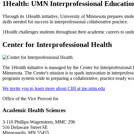
1Health: UMN Interprofessional Educati
Through its 1Health initiative, University of Minnesota prepares studen
skills needed for success in interprofessional collaborative practice.
1Health challenges students throughout their academic careers to unde
Center for Interprofessional Health
The 1Health initiative is managed by the Center for Interprofessional 
Minnesota. The Center's mission is to spark innovation in interprofess
programs system-wide in preparing a collaborative, practice-ready w
We invite you to learn more about CIH at ipe.umn.edu
Office of the Vice Provost for
Academic Health Sciences
3-110 Phillips-Wagensteen, MMC 296
516 Delaware Street SE
Minneapolis, MN 55455