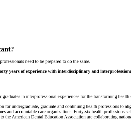
tant?
professionals need to be prepared to do the same.
orty years of experience with interdisciplinary and interprofession
r graduates in interprofessional experiences for the transforming health
for undergraduate, graduate and continuing health professions to align 
homes and accountable care organizations. Forty-six health professions s
 to the American Dental Education Association are collaborating nation