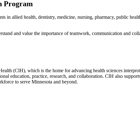
on Program
ts in allied health, dentistry, medicine, nursing, pharmacy, public heal
rstand and value the importance of teamwork, communication and collabo
Health (CIH), which is the home for advancing health sciences interprofe
ional education, practice, research, and collaboration. CIH also supports
orkforce to serve Minnesota and beyond.