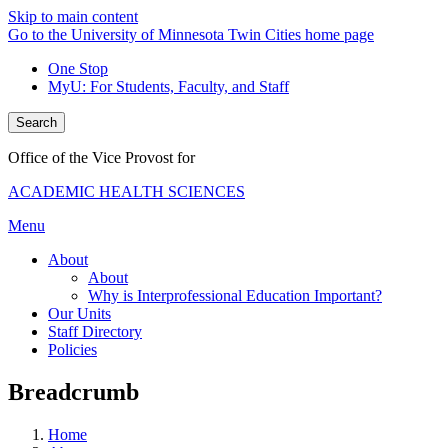
Skip to main content
Go to the University of Minnesota Twin Cities home page
One Stop
MyU
: For Students, Faculty, and Staff
Search
Office of the Vice Provost for
ACADEMIC HEALTH SCIENCES
Menu
About
About
Why is Interprofessional Education Important?
Our Units
Staff Directory
Policies
Breadcrumb
Home